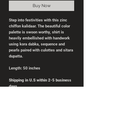
Buy Now
Step into festivities with this zinc
chiffon kalidaar. The beautiful color
palette is swoon worthy, shirt is
heavily embellished with handwork
using kora dabka, sequence and
pearls paired with culottes and sitara
dupatta.
Length: 50 inches
Shipping in U.S within 2-5 business
days
Shirt Measurements
Pants Measurement