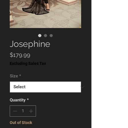
Josephine
Price
$179.99
Excluding Sales Tax
Size
*
Quantity
*
Out of Stock