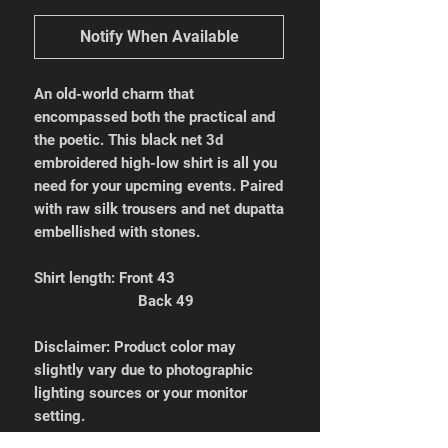
Notify When Available
An old-world charm that
encompassed both the practical and
the poetic. This black net 3d
embroidered high-low shirt is all you
need for your upcming events. Paired
with raw silk trousers and net dupatta
embellished with stones.
Shirt length: Front 43
Back 49
Disclaimer: Product color may
slightly vary due to photographic
lighting sources or your monitor
setting.