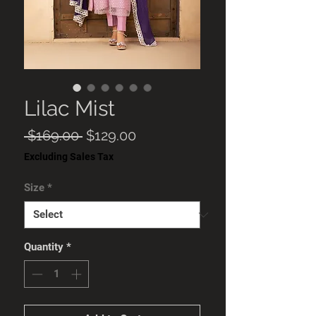
Lilac Mist
Regular
Sale
 $169.00 
$129.00
Price
Price
Excluding Sales Tax
Size
*
Quantity
*