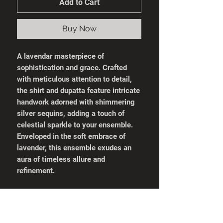
Add to Cart
Buy Now
A lavendar masterpiece of
sophistication and grace. Crafted
with meticulous attention to detail,
the shirt and dupatta feature intricate
handwork adorned with shimmering
silver sequins, adding a touch of
celestial sparkle to your ensemble.
Enveloped in the soft embrace of
lavender, this ensemble exudes an
aura of timeless allure and
refinement.
What's Included:
Stitched Shirt