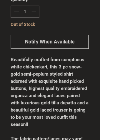
Out of Stock
Notify When Available
Beautifully crafted from sumptuous
white chickenkari, this 3 pc snow-
gold semi-peplum styled shirt
adorned with exquisite hand picked
buttons, highest quality embroidered
organza and elegant laces paired
with luxurious gold tilla dupatta and a
beautiful gold laced trouser is going
to be your most loved outfit this
season!!
The fabric pattern/laces may vary!